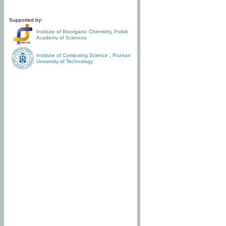
Supported by:
Institute of Bioorganic Chemistry
,
Polish
Academy of Sciences
Institute of Computing Science
,
Poznan
University of Technology