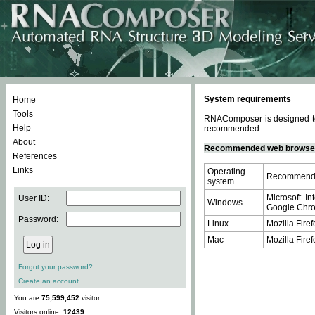
System requirements
Home
Tools
RNAComposer is designed to 
Help
recommended.
About
Recommended web browse
References
Links
Operating
Recommende
system
Microsoft In
User ID:
Windows
Google Chrom
Password:
Linux
Mozilla Firef
Mac
Mozilla Firef
Forgot your password?
Create an account
You are
75,599,452
visitor.
Visitors online:
12439