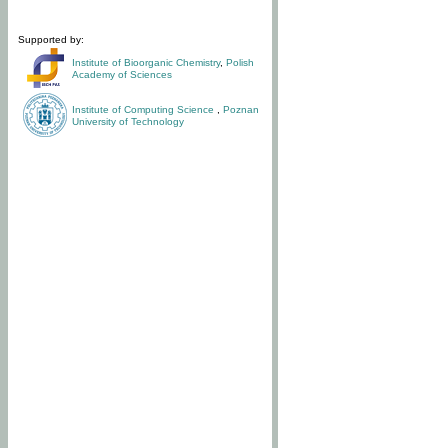
Supported by:
Institute of Bioorganic Chemistry
,
Polish
Academy of Sciences
Institute of Computing Science
,
Poznan
University of Technology