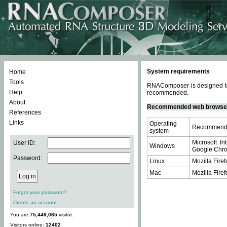
System requirements
Home
Tools
RNAComposer is designed to 
Help
recommended.
About
Recommended web browse
References
Links
Operating
Recommende
system
Microsoft In
User ID:
Windows
Google Chrom
Password:
Linux
Mozilla Firef
Mac
Mozilla Firef
Forgot your password?
Create an account
You are
75,449,065
visitor.
Visitors online:
12402