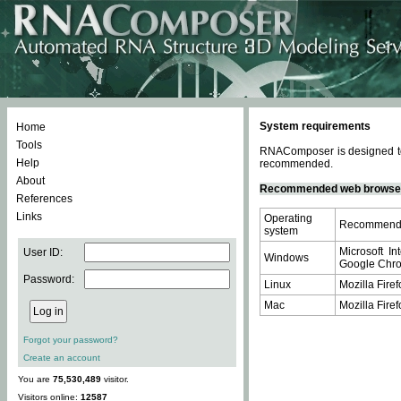
System requirements
Home
Tools
RNAComposer is designed to 
Help
recommended.
About
Recommended web browse
References
Links
Operating
Recommende
system
Microsoft In
User ID:
Windows
Google Chrom
Password:
Linux
Mozilla Firef
Mac
Mozilla Firef
Forgot your password?
Create an account
You are
75,530,489
visitor.
Visitors online:
12587