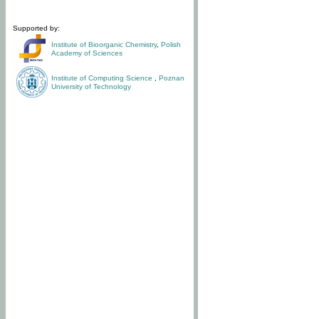
Supported by:
Institute of Bioorganic Chemistry
,
Polish
Academy of Sciences
Institute of Computing Science
,
Poznan
University of Technology