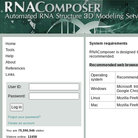
System requirements
Home
Tools
RNAComposer is designed to 
Help
recommended.
About
Recommended web browse
References
Links
Operating
Recommende
system
Microsoft In
User ID:
Windows
Google Chrom
Password:
Linux
Mozilla Firef
Mac
Mozilla Firef
Forgot your password?
Create an account
You are
75,590,946
visitor.
Visitors online:
12458