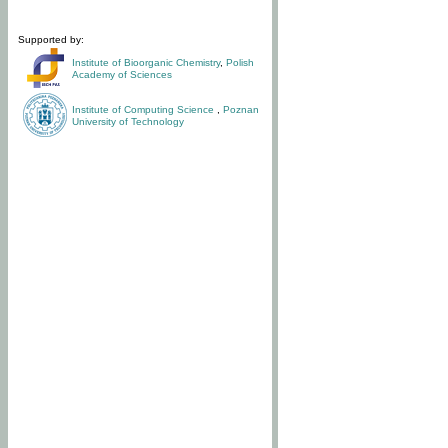
Supported by:
Institute of Bioorganic Chemistry
,
Polish
Academy of Sciences
Institute of Computing Science
,
Poznan
University of Technology