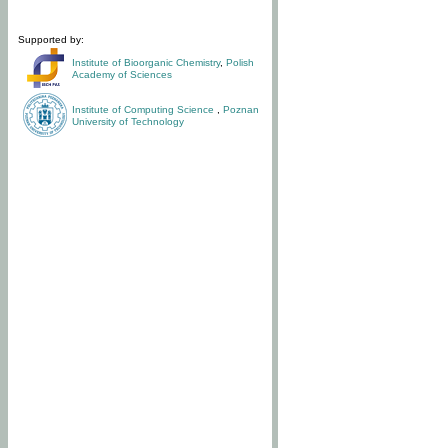
Supported by:
Institute of Bioorganic Chemistry
,
Polish
Academy of Sciences
Institute of Computing Science
,
Poznan
University of Technology