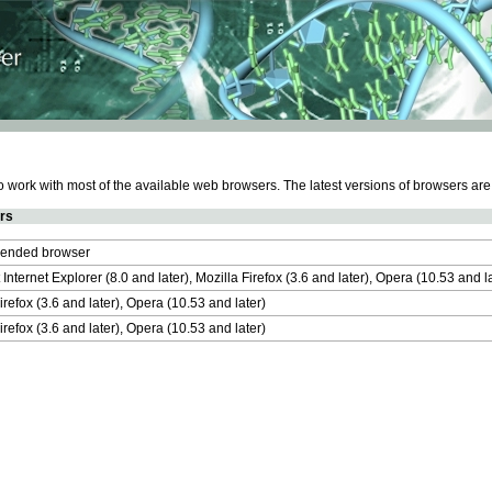
work with most of the available web browsers. The latest versions of browsers ar
rs
nded browser
 Internet Explorer (8.0 and later), Mozilla Firefox (3.6 and later), Opera (10.53 and 
irefox (3.6 and later), Opera (10.53 and later)
irefox (3.6 and later), Opera (10.53 and later)