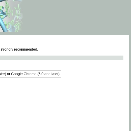
e strongly recommended.
later) or Google Chrome (5.0 and later)