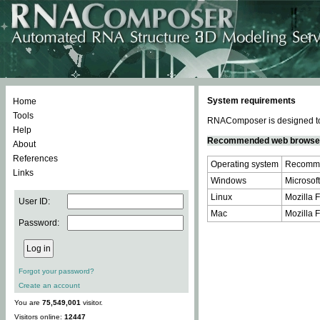
System requirements
Home
Tools
RNAComposer is designed to 
Help
Recommended web browse
About
References
Operating system
Recomme
Links
Windows
Microsoft
Linux
Mozilla F
User ID:
Mac
Mozilla F
Password:
Forgot your password?
Create an account
You are
75,549,001
visitor.
Visitors online:
12447