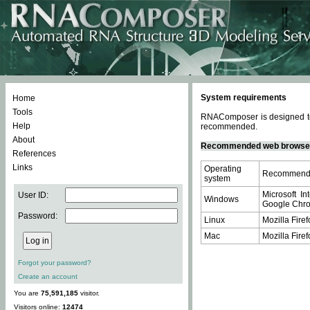
System requirements
Home
Tools
RNAComposer is designed to 
Help
recommended.
About
Recommended web browse
References
Links
Operating
Recommende
system
Microsoft In
User ID:
Windows
Google Chrom
Password:
Linux
Mozilla Firef
Mac
Mozilla Firef
Forgot your password?
Create an account
You are
75,591,185
visitor.
Visitors online:
12474