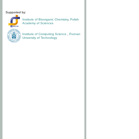
Supported by:
Institute of Bioorganic Chemistry
,
Polish
Academy of Sciences
Institute of Computing Science
,
Poznan
University of Technology