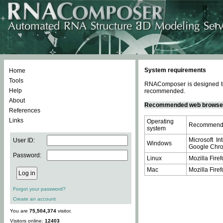
System requirements
Home
Tools
RNAComposer is designed to 
Help
recommended.
About
Recommended web browse
References
Links
Operating
Recommende
system
Microsoft In
User ID:
Windows
Google Chrom
Password:
Linux
Mozilla Firef
Mac
Mozilla Firef
Forgot your password?
Create an account
You are
75,504,374
visitor.
Visitors online:
12403