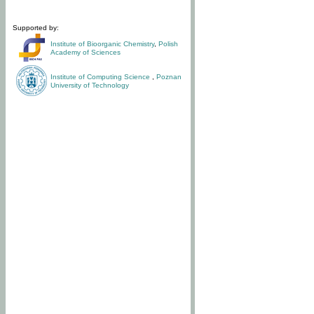
Supported by:
Institute of Bioorganic Chemistry
,
Polish
Academy of Sciences
Institute of Computing Science
,
Poznan
University of Technology