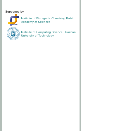
Supported by:
Institute of Bioorganic Chemistry
,
Polish
Academy of Sciences
Institute of Computing Science
,
Poznan
University of Technology