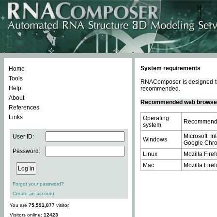
System requirements
Home
Tools
RNAComposer is designed to 
Help
recommended.
About
Recommended web browse
References
Links
Operating
Recommende
system
Microsoft In
User ID:
Windows
Google Chrom
Password:
Linux
Mozilla Firef
Mac
Mozilla Firef
Forgot your password?
Create an account
You are
75,591,877
visitor.
Visitors online:
12423