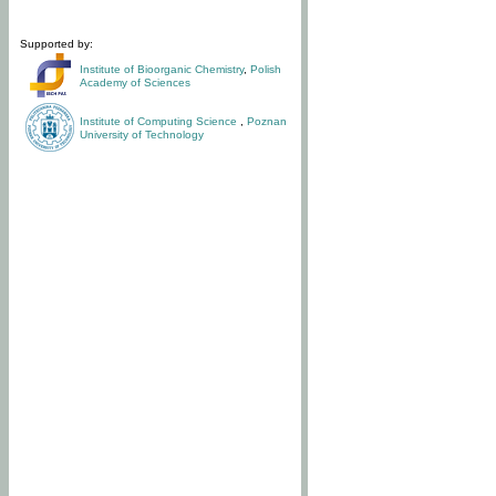
Supported by:
Institute of Bioorganic Chemistry
,
Polish
Academy of Sciences
Institute of Computing Science
,
Poznan
University of Technology