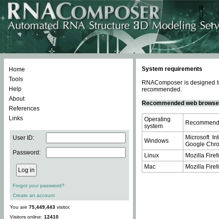
System requirements
Home
Tools
RNAComposer is designed to 
Help
recommended.
About
Recommended web browse
References
Links
Operating
Recommende
system
Microsoft In
User ID:
Windows
Google Chrom
Password:
Linux
Mozilla Firef
Mac
Mozilla Firef
Forgot your password?
Create an account
You are
75,449,443
visitor.
Visitors online:
12410