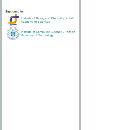
Supported by:
Institute of Bioorganic Chemistry
,
Polish
Academy of Sciences
Institute of Computing Science
,
Poznan
University of Technology