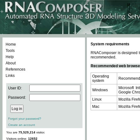
System requirements
Home
Tools
RNAComposer is designed to 
Help
recommended.
About
Recommended web browse
References
Links
Operating
Recommende
system
Microsoft In
User ID:
Windows
Google Chrom
Password:
Linux
Mozilla Firef
Mac
Mozilla Firef
Forgot your password?
Create an account
You are
75,529,214
visitor.
Visitors online:
12652