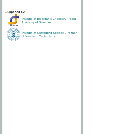
Supported by:
Institute of Bioorganic Chemistry
,
Polish
Academy of Sciences
Institute of Computing Science
,
Poznan
University of Technology