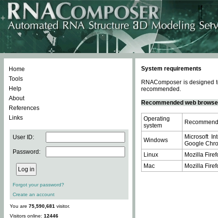
System requirements
Home
Tools
RNAComposer is designed to 
Help
recommended.
About
Recommended web browse
References
Links
Operating
Recommende
system
Microsoft In
User ID:
Windows
Google Chrom
Password:
Linux
Mozilla Firef
Mac
Mozilla Firef
Forgot your password?
Create an account
You are
75,590,681
visitor.
Visitors online:
12446