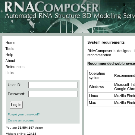
System requirements
Home
Tools
RNAComposer is designed to 
Help
recommended.
About
Recommended web browse
References
Links
Operating
Recommende
system
Microsoft In
User ID:
Windows
Google Chrom
Password:
Linux
Mozilla Firef
Mac
Mozilla Firef
Forgot your password?
Create an account
You are
75,554,897
visitor.
Visitors online:
12424