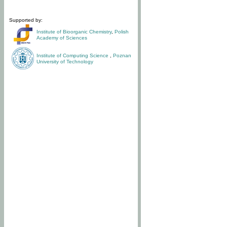
Supported by:
Institute of Bioorganic Chemistry
,
Polish
Academy of Sciences
Institute of Computing Science
,
Poznan
University of Technology