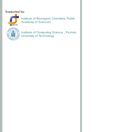
Supported by:
Institute of Bioorganic Chemistry
,
Polish
Academy of Sciences
Institute of Computing Science
,
Poznan
University of Technology