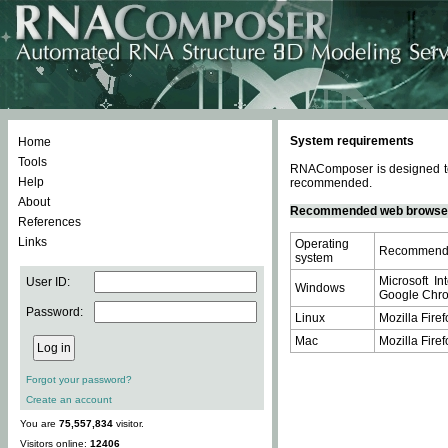
System requirements
Home
Tools
RNAComposer is designed to 
Help
recommended.
About
Recommended web browse
References
Links
Operating
Recommende
system
Microsoft In
User ID:
Windows
Google Chrom
Password:
Linux
Mozilla Firef
Mac
Mozilla Firef
Forgot your password?
Create an account
You are
75,557,834
visitor.
Visitors online:
12406