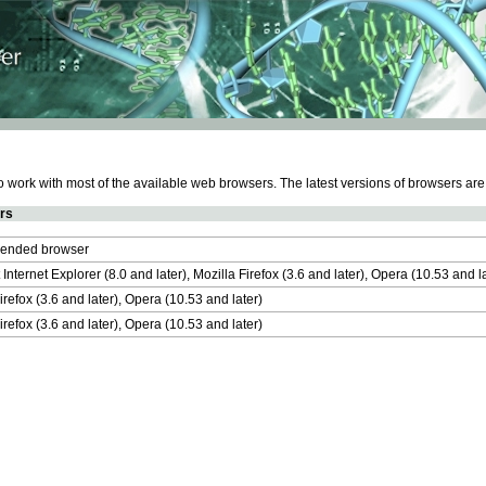
work with most of the available web browsers. The latest versions of browsers ar
rs
nded browser
 Internet Explorer (8.0 and later), Mozilla Firefox (3.6 and later), Opera (10.53 and 
irefox (3.6 and later), Opera (10.53 and later)
irefox (3.6 and later), Opera (10.53 and later)