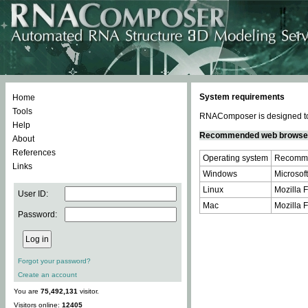
System requirements
Home
Tools
RNAComposer is designed to 
Help
Recommended web browse
About
References
Operating system
Recomme
Links
Windows
Microsoft
Linux
Mozilla F
User ID:
Mac
Mozilla F
Password:
Forgot your password?
Create an account
You are
75,492,131
visitor.
Visitors online:
12405