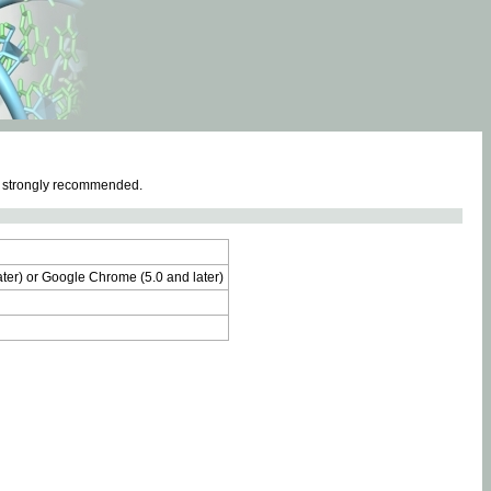
e strongly recommended.
later) or Google Chrome (5.0 and later)