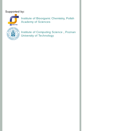
Supported by:
Institute of Bioorganic Chemistry
,
Polish
Academy of Sciences
Institute of Computing Science
,
Poznan
University of Technology