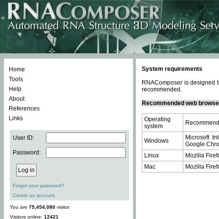
System requirements
Home
Tools
RNAComposer is designed to 
Help
recommended.
About
Recommended web browse
References
Links
Operating
Recommende
system
Microsoft In
User ID:
Windows
Google Chrom
Password:
Linux
Mozilla Firef
Mac
Mozilla Firef
Forgot your password?
Create an account
You are
75,454,080
visitor.
Visitors online:
12421