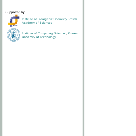
Supported by:
Institute of Bioorganic Chemistry
,
Polish
Academy of Sciences
Institute of Computing Science
,
Poznan
University of Technology