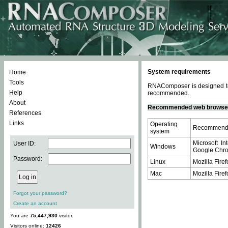
System requirements
Home
Tools
RNAComposer is designed to 
Help
recommended.
About
Recommended web browse
References
Links
Operating
Recommende
system
Microsoft In
User ID:
Windows
Google Chrom
Password:
Linux
Mozilla Firef
Mac
Mozilla Firef
Forgot your password?
Create an account
You are
75,447,930
visitor.
Visitors online:
12426