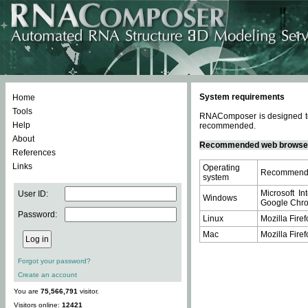
System requirements
Home
Tools
RNAComposer is designed to 
Help
recommended.
About
Recommended web browse
References
Links
Operating
Recommende
system
Microsoft In
User ID:
Windows
Google Chrom
Password:
Linux
Mozilla Firef
Mac
Mozilla Firef
Forgot your password?
Create an account
You are
75,566,791
visitor.
Visitors online:
12421