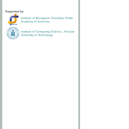
Supported by:
Institute of Bioorganic Chemistry
,
Polish
Academy of Sciences
Institute of Computing Science
,
Poznan
University of Technology