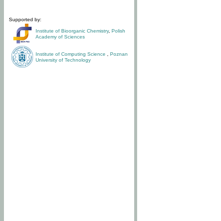
Supported by:
Institute of Bioorganic Chemistry
,
Polish
Academy of Sciences
Institute of Computing Science
,
Poznan
University of Technology