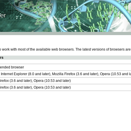
work with most of the available web browsers. The latest versions of browsers ar
rs
nded browser
 Internet Explorer (8.0 and later), Mozilla Firefox (3.6 and later), Opera (10.53 and 
irefox (3.6 and later), Opera (10.53 and later)
irefox (3.6 and later), Opera (10.53 and later)