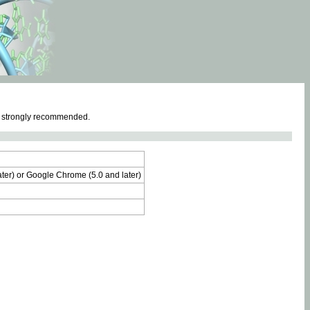
e strongly recommended.
later) or Google Chrome (5.0 and later)