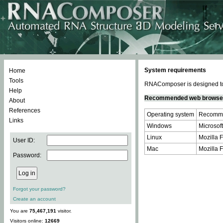
System requirements
Home
Tools
RNAComposer is designed to 
Help
Recommended web browse
About
References
Operating system
Recomme
Links
Windows
Microsoft
Linux
Mozilla F
User ID:
Mac
Mozilla F
Password:
Forgot your password?
Create an account
You are
75,467,191
visitor.
Visitors online:
12669