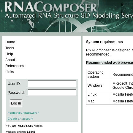
System requirements
Home
Tools
RNAComposer is designed to 
Help
recommended.
About
Recommended web browse
References
Links
Operating
Recommende
system
Microsoft In
User ID:
Windows
Google Chrom
Password:
Linux
Mozilla Firef
Mac
Mozilla Firef
Forgot your password?
Create an account
You are
75,595,653
visitor.
Visitors online:
12445