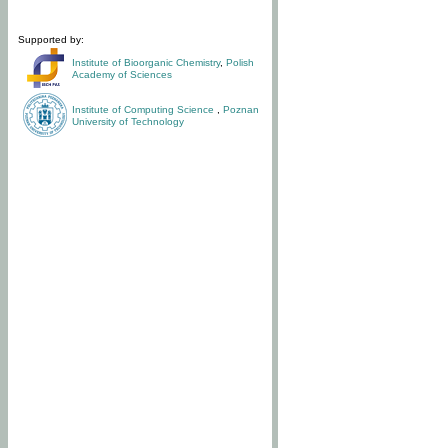
Supported by:
Institute of Bioorganic Chemistry
,
Polish
Academy of Sciences
Institute of Computing Science
,
Poznan
University of Technology