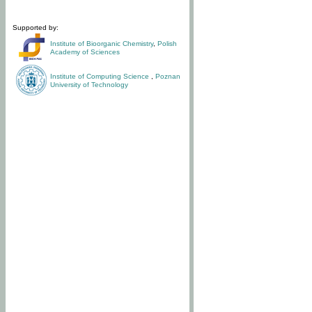
Supported by:
Institute of Bioorganic Chemistry
,
Polish
Academy of Sciences
Institute of Computing Science
,
Poznan
University of Technology