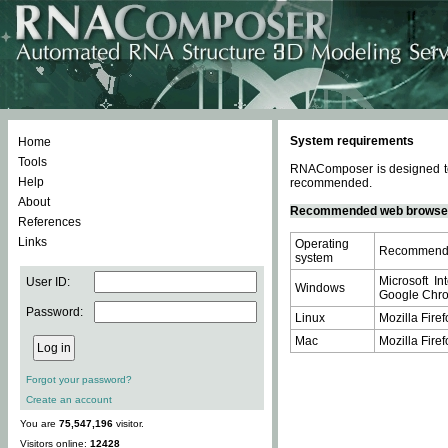
System requirements
Home
Tools
RNAComposer is designed to 
Help
recommended.
About
Recommended web browse
References
Links
Operating
Recommende
system
Microsoft In
User ID:
Windows
Google Chrom
Password:
Linux
Mozilla Firef
Mac
Mozilla Firef
Forgot your password?
Create an account
You are
75,547,196
visitor.
Visitors online:
12428