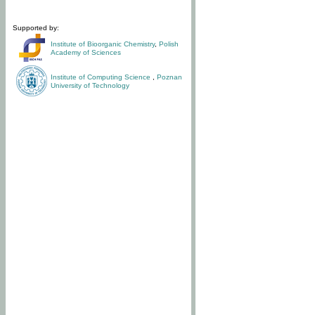
Supported by:
Institute of Bioorganic Chemistry
,
Polish
Academy of Sciences
Institute of Computing Science
,
Poznan
University of Technology