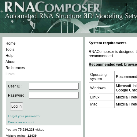
System requirements
Home
Tools
RNAComposer is designed to 
Help
recommended.
About
Recommended web browse
References
Links
Operating
Recommende
system
Microsoft In
User ID:
Windows
Google Chrom
Password:
Linux
Mozilla Firef
Mac
Mozilla Firef
Forgot your password?
Create an account
You are
75,516,223
visitor.
Visitors online:
12439