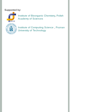
Supported by:
Institute of Bioorganic Chemistry
,
Polish
Academy of Sciences
Institute of Computing Science
,
Poznan
University of Technology