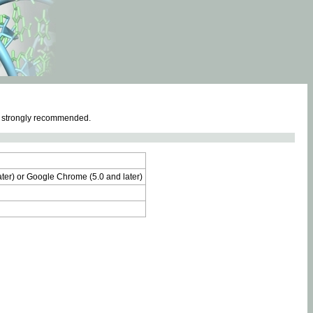
e strongly recommended.
later) or Google Chrome (5.0 and later)