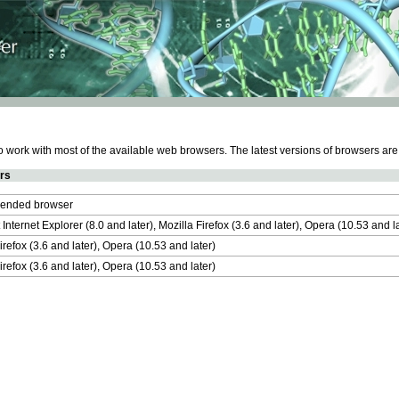
work with most of the available web browsers. The latest versions of browsers ar
rs
nded browser
 Internet Explorer (8.0 and later), Mozilla Firefox (3.6 and later), Opera (10.53 and 
irefox (3.6 and later), Opera (10.53 and later)
irefox (3.6 and later), Opera (10.53 and later)