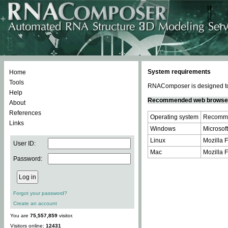
System requirements
Home
Tools
RNAComposer is designed to 
Help
Recommended web browse
About
References
Operating system
Recomme
Links
Windows
Microsoft
Linux
Mozilla F
User ID:
Mac
Mozilla F
Password:
Forgot your password?
Create an account
You are
75,557,859
visitor.
Visitors online:
12431