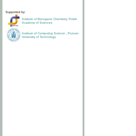
Supported by:
Institute of Bioorganic Chemistry
,
Polish
Academy of Sciences
Institute of Computing Science
,
Poznan
University of Technology