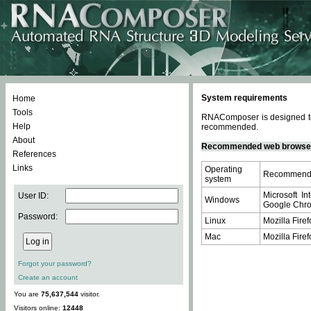
System requirements
Home
Tools
RNAComposer is designed to 
Help
recommended.
About
Recommended web browse
References
Links
Operating
Recommende
system
Microsoft In
User ID:
Windows
Google Chrom
Password:
Linux
Mozilla Firef
Mac
Mozilla Firef
Forgot your password?
Create an account
You are
75,637,544
visitor.
Visitors online:
12448