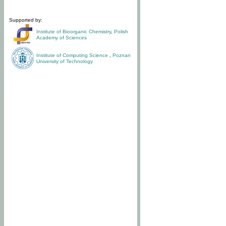
Supported by:
Institute of Bioorganic Chemistry
,
Polish
Academy of Sciences
Institute of Computing Science
,
Poznan
University of Technology