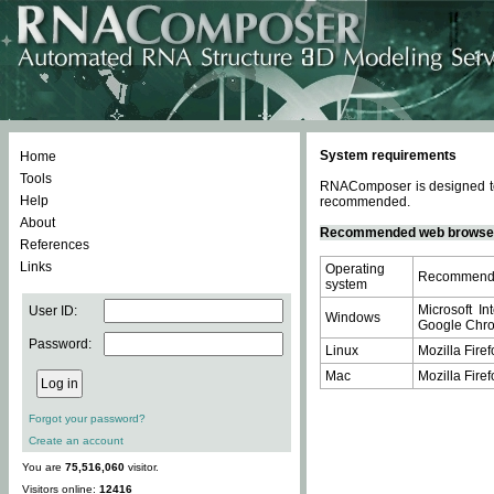
System requirements
Home
Tools
RNAComposer is designed to 
Help
recommended.
About
Recommended web browse
References
Links
Operating
Recommende
system
Microsoft In
User ID:
Windows
Google Chrom
Password:
Linux
Mozilla Firef
Mac
Mozilla Firef
Forgot your password?
Create an account
You are
75,516,060
visitor.
Visitors online:
12416