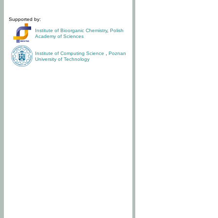
Supported by:
Institute of Bioorganic Chemistry
,
Polish
Academy of Sciences
Institute of Computing Science
,
Poznan
University of Technology