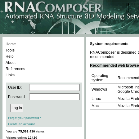
System requirements
Home
Tools
RNAComposer is designed to 
Help
recommended.
About
Recommended web browse
References
Links
Operating
Recommende
system
Microsoft In
User ID:
Windows
Google Chrom
Password:
Linux
Mozilla Firef
Mac
Mozilla Firef
Forgot your password?
Create an account
You are
75,593,430
visitor.
Visitors online:
12420