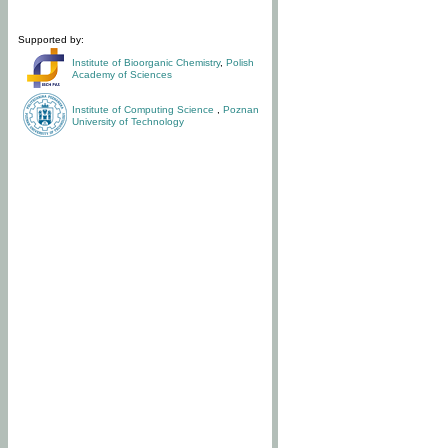
Supported by:
Institute of Bioorganic Chemistry
,
Polish
Academy of Sciences
Institute of Computing Science
,
Poznan
University of Technology