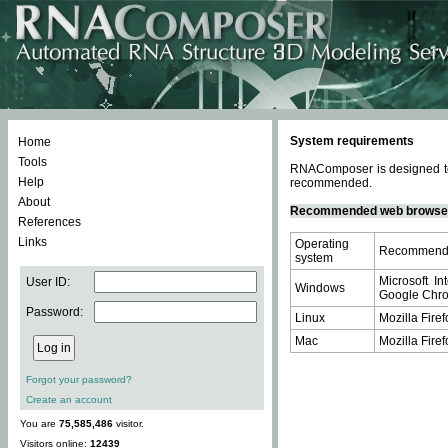
System requirements
Home
Tools
RNAComposer is designed to 
Help
recommended.
About
Recommended web browse
References
Links
Operating
Recommende
system
Microsoft In
User ID:
Windows
Google Chrom
Password:
Linux
Mozilla Firef
Mac
Mozilla Firef
Forgot your password?
Create an account
You are
75,585,486
visitor.
Visitors online:
12439