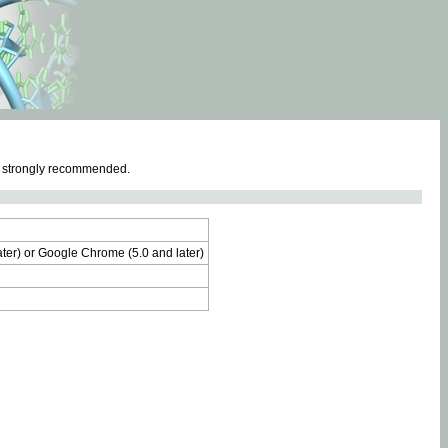
e strongly recommended.
later) or Google Chrome (5.0 and later)