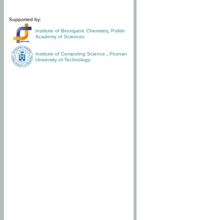
Supported by:
Institute of Bioorganic Chemistry
,
Polish
Academy of Sciences
Institute of Computing Science
,
Poznan
University of Technology