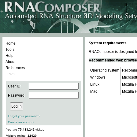
System requirements
Home
Tools
RNAComposer is designed to 
Help
Recommended web browse
About
References
Operating system
Recomme
Links
Windows
Microsoft
Linux
Mozilla F
User ID:
Mac
Mozilla F
Password:
Forgot your password?
Create an account
You are
75,483,242
visitor.
Visitors online:
12420