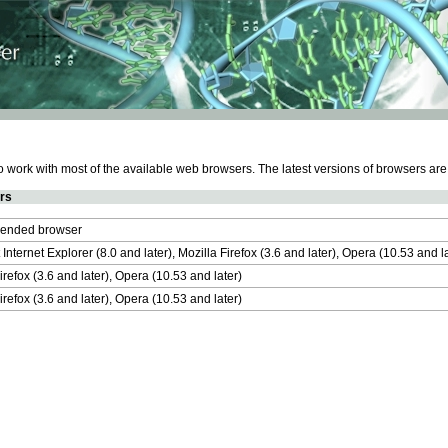
work with most of the available web browsers. The latest versions of browsers ar
rs
nded browser
 Internet Explorer (8.0 and later), Mozilla Firefox (3.6 and later), Opera (10.53 and 
irefox (3.6 and later), Opera (10.53 and later)
irefox (3.6 and later), Opera (10.53 and later)