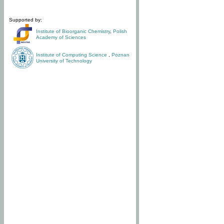
Supported by:
Institute of Bioorganic Chemistry
,
Polish
Academy of Sciences
Institute of Computing Science
,
Poznan
University of Technology