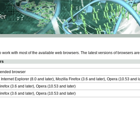
work with most of the available web browsers. The latest versions of browsers ar
rs
nded browser
 Internet Explorer (8.0 and later), Mozilla Firefox (3.6 and later), Opera (10.53 and 
irefox (3.6 and later), Opera (10.53 and later)
irefox (3.6 and later), Opera (10.53 and later)