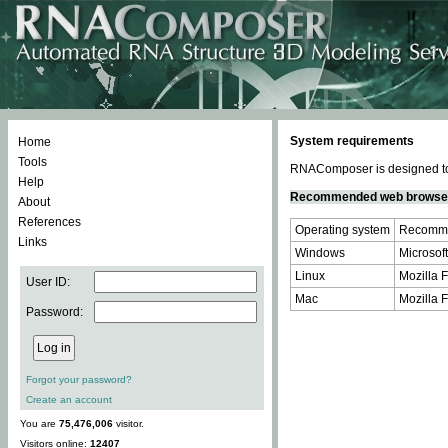
System requirements
Home
Tools
RNAComposer is designed to 
Help
Recommended web browse
About
References
Operating system
Recomme
Links
Windows
Microsoft
Linux
Mozilla F
User ID:
Mac
Mozilla F
Password:
Forgot your password?
Create an account
You are
75,476,006
visitor.
Visitors online:
12407