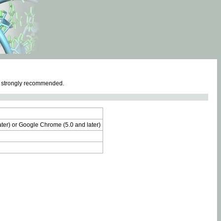
e strongly recommended.
later) or Google Chrome (5.0 and later)