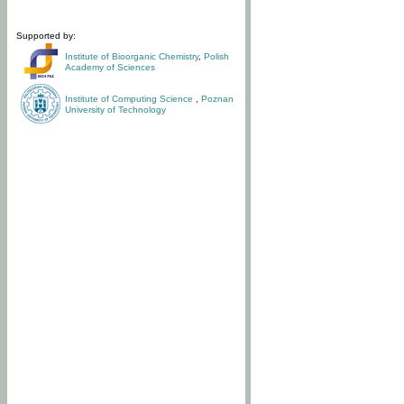
Supported by:
Institute of Bioorganic Chemistry
,
Polish
Academy of Sciences
Institute of Computing Science
,
Poznan
University of Technology