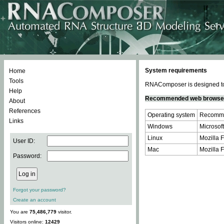
System requirements
Home
Tools
RNAComposer is designed to 
Help
Recommended web browse
About
References
Operating system
Recomme
Links
Windows
Microsoft
Linux
Mozilla F
User ID:
Mac
Mozilla F
Password:
Forgot your password?
Create an account
You are
75,486,779
visitor.
Visitors online:
12429