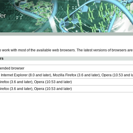
work with most of the available web browsers. The latest versions of browsers ar
rs
nded browser
 Internet Explorer (8.0 and later), Mozilla Firefox (3.6 and later), Opera (10.53 and 
irefox (3.6 and later), Opera (10.53 and later)
irefox (3.6 and later), Opera (10.53 and later)