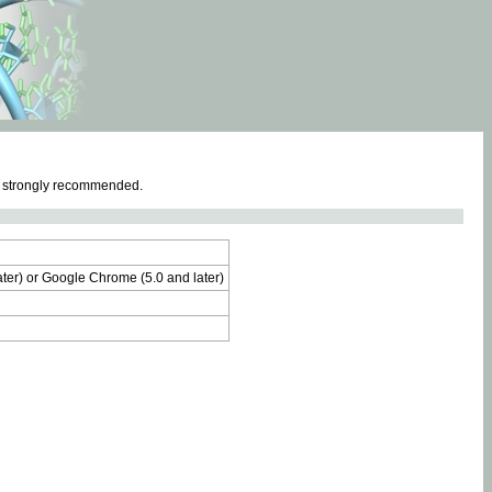
e strongly recommended.
later) or Google Chrome (5.0 and later)