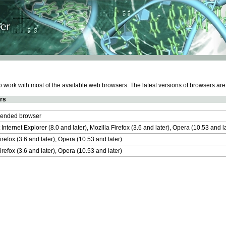
work with most of the available web browsers. The latest versions of browsers ar
rs
nded browser
 Internet Explorer (8.0 and later), Mozilla Firefox (3.6 and later), Opera (10.53 and 
irefox (3.6 and later), Opera (10.53 and later)
irefox (3.6 and later), Opera (10.53 and later)