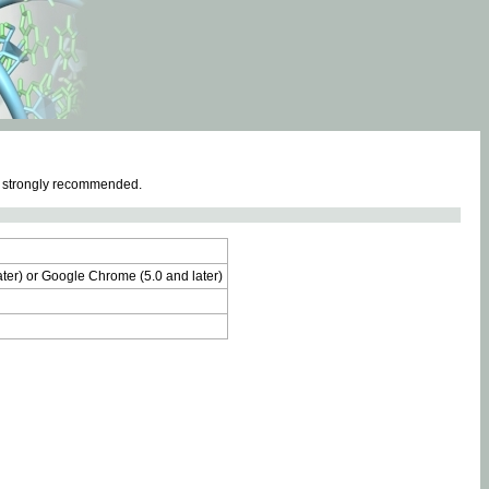
e strongly recommended.
later) or Google Chrome (5.0 and later)