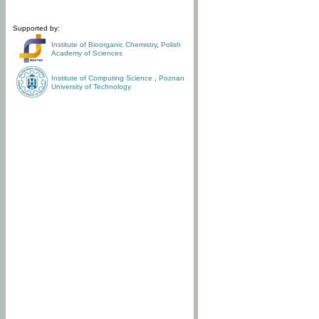
Supported by:
Institute of Bioorganic Chemistry
,
Polish
Academy of Sciences
Institute of Computing Science
,
Poznan
University of Technology