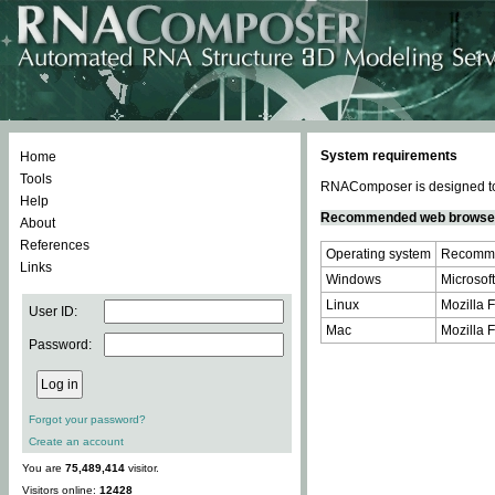
System requirements
Home
Tools
RNAComposer is designed to 
Help
Recommended web browse
About
References
Operating system
Recomme
Links
Windows
Microsoft
Linux
Mozilla F
User ID:
Mac
Mozilla F
Password:
Forgot your password?
Create an account
You are
75,489,414
visitor.
Visitors online:
12428