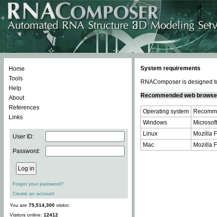
System requirements
Home
Tools
RNAComposer is designed to 
Help
Recommended web browse
About
References
Operating system
Recomme
Links
Windows
Microsoft
Linux
Mozilla F
User ID:
Mac
Mozilla F
Password:
Forgot your password?
Create an account
You are
75,514,300
visitor.
Visitors online:
12412