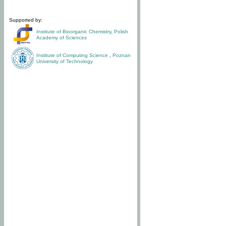
Supported by:
Institute of Bioorganic Chemistry
,
Polish
Academy of Sciences
Institute of Computing Science
,
Poznan
University of Technology