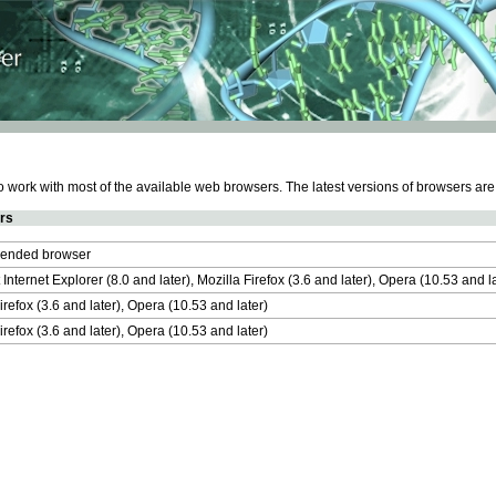
work with most of the available web browsers. The latest versions of browsers ar
rs
nded browser
 Internet Explorer (8.0 and later), Mozilla Firefox (3.6 and later), Opera (10.53 and 
irefox (3.6 and later), Opera (10.53 and later)
irefox (3.6 and later), Opera (10.53 and later)