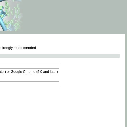
e strongly recommended.
later) or Google Chrome (5.0 and later)