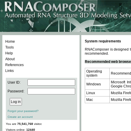
System requirements
Home
Tools
RNAComposer is designed to 
Help
recommended.
About
Recommended web browse
References
Links
Operating
Recommende
system
Microsoft In
User ID:
Windows
Google Chrom
Password:
Linux
Mozilla Firef
Mac
Mozilla Firef
Forgot your password?
Create an account
You are
75,541,768
visitor.
Visitors online:
12440