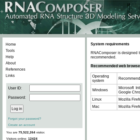
System requirements
Home
Tools
RNAComposer is designed to 
Help
recommended.
About
Recommended web browse
References
Links
Operating
Recommende
system
Microsoft In
User ID:
Windows
Google Chrom
Password:
Linux
Mozilla Firef
Mac
Mozilla Firef
Forgot your password?
Create an account
You are
75,522,264
visitor.
Visitors online:
12424