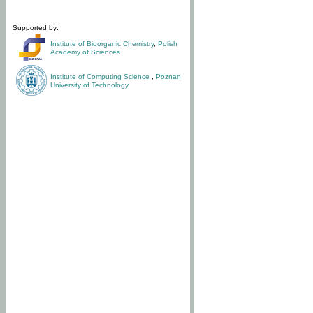
Supported by:
Institute of Bioorganic Chemistry
,
Polish
Academy of Sciences
Institute of Computing Science
,
Poznan
University of Technology