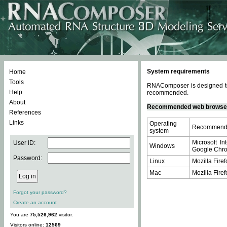
System requirements
Home
Tools
RNAComposer is designed to 
Help
recommended.
About
Recommended web browse
References
Links
Operating
Recommende
system
Microsoft In
User ID:
Windows
Google Chrom
Password:
Linux
Mozilla Firef
Mac
Mozilla Firef
Forgot your password?
Create an account
You are
75,526,962
visitor.
Visitors online:
12569