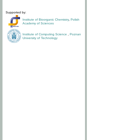
Supported by:
Institute of Bioorganic Chemistry
,
Polish
Academy of Sciences
Institute of Computing Science
,
Poznan
University of Technology