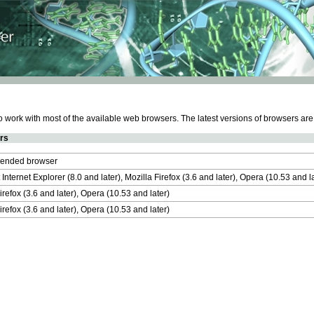
work with most of the available web browsers. The latest versions of browsers ar
rs
nded browser
 Internet Explorer (8.0 and later), Mozilla Firefox (3.6 and later), Opera (10.53 and 
irefox (3.6 and later), Opera (10.53 and later)
irefox (3.6 and later), Opera (10.53 and later)