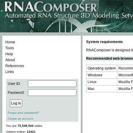
System requirements
Home
Tools
RNAComposer is designed to 
Help
Recommended web browse
About
References
Operating system
Recomme
Links
Windows
Microsoft
Linux
Mozilla F
User ID:
Mac
Mozilla F
Password:
Forgot your password?
Create an account
You are
75,548,944
visitor.
Visitors online:
12421