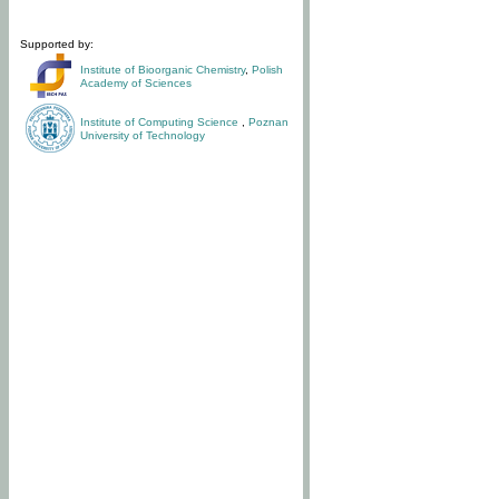
Supported by:
Institute of Bioorganic Chemistry
,
Polish
Academy of Sciences
Institute of Computing Science
,
Poznan
University of Technology