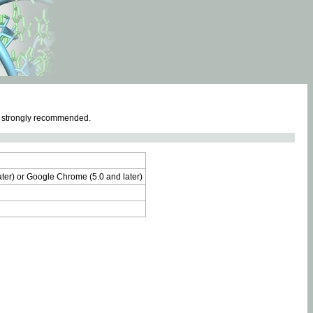
e strongly recommended.
later) or Google Chrome (5.0 and later)