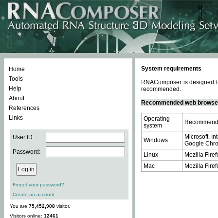
System requirements
Home
Tools
RNAComposer is designed to 
Help
recommended.
About
Recommended web browse
References
Links
Operating
Recommende
system
Microsoft In
User ID:
Windows
Google Chrom
Password:
Linux
Mozilla Firef
Mac
Mozilla Firef
Forgot your password?
Create an account
You are
75,452,908
visitor.
Visitors online:
12461