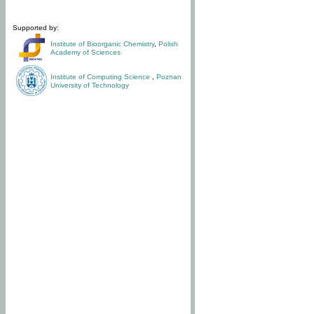
Supported by:
Institute of Bioorganic Chemistry
,
Polish
Academy of Sciences
Institute of Computing Science
,
Poznan
University of Technology