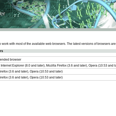
work with most of the available web browsers. The latest versions of browsers ar
rs
nded browser
 Internet Explorer (8.0 and later), Mozilla Firefox (3.6 and later), Opera (10.53 and 
irefox (3.6 and later), Opera (10.53 and later)
irefox (3.6 and later), Opera (10.53 and later)