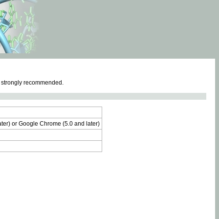
e strongly recommended.
later) or Google Chrome (5.0 and later)