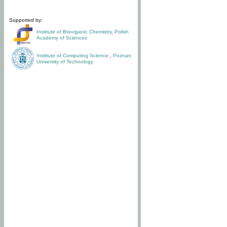
Supported by:
Institute of Bioorganic Chemistry
,
Polish
Academy of Sciences
Institute of Computing Science
,
Poznan
University of Technology