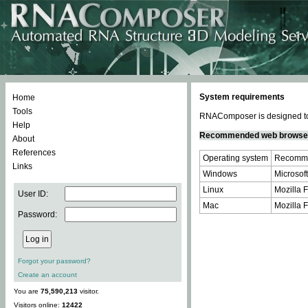
System requirements
Home
Tools
RNAComposer is designed to 
Help
Recommended web browse
About
References
Operating system
Recomme
Links
Windows
Microsoft
Linux
Mozilla F
User ID:
Mac
Mozilla F
Password:
Forgot your password?
Create an account
You are
75,590,213
visitor.
Visitors online:
12422