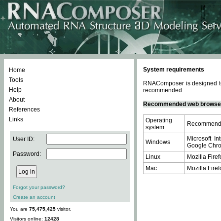
System requirements
Home
Tools
RNAComposer is designed to 
Help
recommended.
About
Recommended web browse
References
Links
Operating
Recommende
system
Microsoft In
User ID:
Windows
Google Chrom
Password:
Linux
Mozilla Firef
Mac
Mozilla Firef
Forgot your password?
Create an account
You are
75,475,425
visitor.
Visitors online:
12428