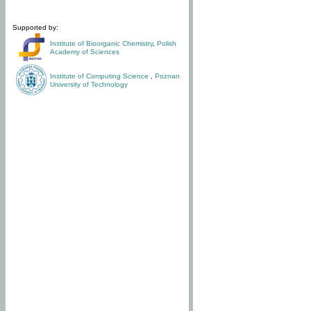
Supported by:
Institute of Bioorganic Chemistry
,
Polish
Academy of Sciences
Institute of Computing Science
,
Poznan
University of Technology