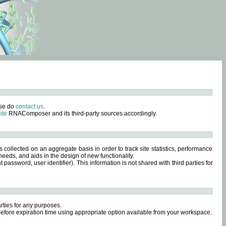
ase do
contact us
.
ite
RNAComposer and its third-party sources accordingly.
s collected on an aggregate basis in order to track site statistics, performance
eeds, and aids in the design of new functionality.
sword, user identifier). This information is not shared with third parties for
rties for any purposes.
 before expiration time using appropriate option available from your workspace.