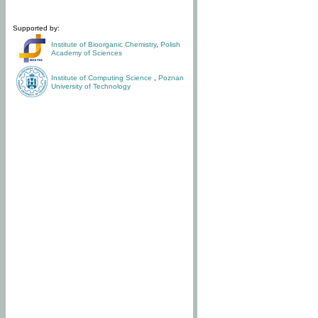
Supported by:
Institute of Bioorganic Chemistry
,
Polish
Academy of Sciences
Institute of Computing Science
,
Poznan
University of Technology