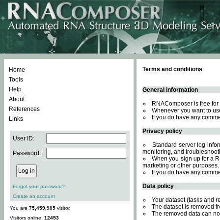
Terms and conditions
Home
Tools
Help
General information
About
RNAComposer is free for 
References
Whenever you want to use
If you do have any comme
Links
Privacy policy
User ID:
Standard server log inform
monitoring, and troubleshooti
Password:
When you sign up for a RN
marketing or other purposes.
If you do have any comme
Data policy
Forgot your password?
Create an account
Your dataset (tasks and r
The dataset is removed fr
You are
75,459,905
visitor.
The removed data can not
Visitors online:
12453