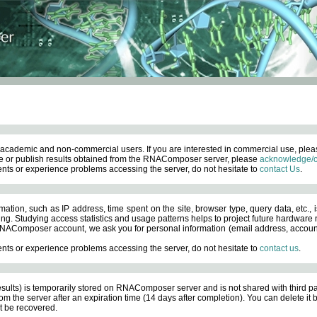
academic and non-commercial users. If you are interested in commercial use, ple
 or publish results obtained from the RNAComposer server, please
acknowledge/c
nts or experience problems accessing the server, do not hesitate to
contact Us
.
ation, such as IP address, time spent on the site, browser type, query data, etc., i
ng. Studying access statistics and usage patterns helps to project future hardware n
AComposer account, we ask you for personal information (email address, account pas
nts or experience problems accessing the server, do not hesitate to
contact us
.
esults) is temporarily stored on RNAComposer server and is not shared with third pa
om the server after an expiration time (14 days after completion). You can delete it
 be recovered.