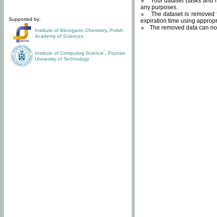
Your dataset (tasks and r
any purposes.
The dataset is removed f
Supported by:
expiration time using approp
The removed data can not
Institute of Bioorganic Chemistry
,
Polish
Academy of Sciences
Institute of Computing Science
,
Poznan
University of Technology