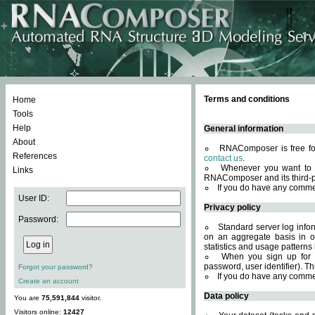
Terms and conditions
Home
Tools
Help
General information
About
RNAComposer is free for
References
contact us
.
Whenever you want to 
Links
RNAComposer and its third-p
If you do have any comme
User ID:
Privacy policy
Password:
Standard server log infor
on an aggregate basis in or
statistics and usage patterns
When you sign up for 
password, user identifier). Th
Forgot your password?
If you do have any comme
Create an account
Data policy
You are
75,591,844
visitor.
Visitors online:
12427