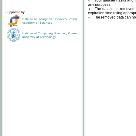
Your dataset (tasks and r
any purposes.
The dataset is removed f
Supported by:
expiration time using approp
The removed data can not
Institute of Bioorganic Chemistry
,
Polish
Academy of Sciences
Institute of Computing Science
,
Poznan
University of Technology