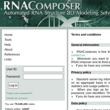
Terms and conditions
Home
Tools
Help
General information
About
RNAComposer is free for
References
contact us
.
Whenever you want to 
Links
RNAComposer and its third-p
If you do have any comme
User ID:
Privacy policy
Password:
Standard server log infor
on an aggregate basis in or
statistics and usage patterns
When you sign up for 
password, user identifier). Th
Forgot your password?
If you do have any comme
Create an account
Data policy
You are
75,638,426
visitor.
Visitors online:
12447