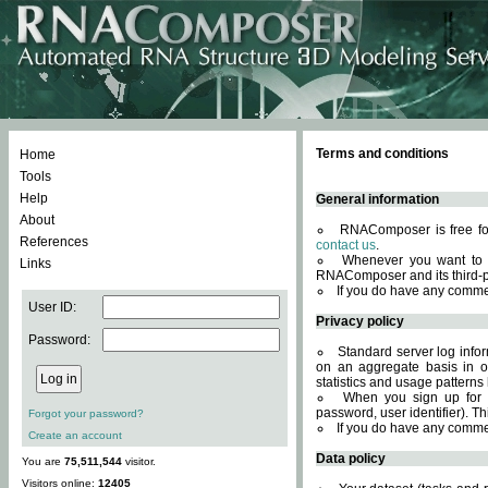
Terms and conditions
Home
Tools
Help
General information
About
RNAComposer is free for
References
contact us
.
Whenever you want to 
Links
RNAComposer and its third-p
If you do have any comme
User ID:
Privacy policy
Password:
Standard server log infor
on an aggregate basis in or
statistics and usage patterns
When you sign up for 
password, user identifier). Th
Forgot your password?
If you do have any comme
Create an account
Data policy
You are
75,511,544
visitor.
Visitors online:
12405