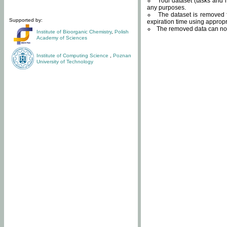
Your dataset (tasks and r
any purposes.
The dataset is removed f
Supported by:
expiration time using approp
The removed data can not
Institute of Bioorganic Chemistry
,
Polish
Academy of Sciences
Institute of Computing Science
,
Poznan
University of Technology