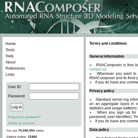
Terms and conditions
Home
Tools
Help
General information
About
RNAComposer is free for
References
contact us
.
Whenever you want to 
Links
RNAComposer and its third-p
If you do have any comme
User ID:
Privacy policy
Password:
Standard server log infor
on an aggregate basis in or
statistics and usage patterns
When you sign up for 
password, user identifier). Th
Forgot your password?
If you do have any comme
Create an account
Data policy
You are
75,590,954
visitor.
Visitors online:
12466