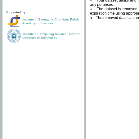
Your dataset (tasks and r
any purposes.
The dataset is removed f
Supported by:
expiration time using approp
The removed data can not
Institute of Bioorganic Chemistry
,
Polish
Academy of Sciences
Institute of Computing Science
,
Poznan
University of Technology