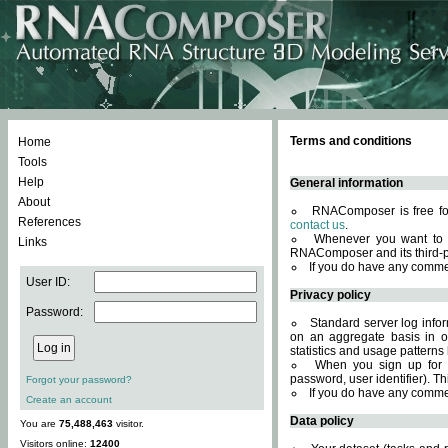
Terms and conditions
Home
Tools
Help
General information
About
RNAComposer is free for
References
contact us
.
Whenever you want to 
Links
RNAComposer and its third-p
If you do have any comme
User ID:
Privacy policy
Password:
Standard server log infor
on an aggregate basis in or
statistics and usage patterns
When you sign up for 
password, user identifier). Th
Forgot your password?
If you do have any comme
Create an account
Data policy
You are
75,488,463
visitor.
Visitors online:
12400