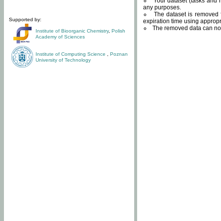
Your dataset (tasks and r
any purposes.
The dataset is removed f
Supported by:
expiration time using approp
The removed data can not
Institute of Bioorganic Chemistry
,
Polish
Academy of Sciences
Institute of Computing Science
,
Poznan
University of Technology