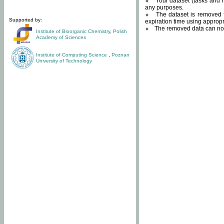
Your dataset (tasks and r
any purposes.
The dataset is removed f
Supported by:
expiration time using approp
The removed data can not
Institute of Bioorganic Chemistry
,
Polish
Academy of Sciences
Institute of Computing Science
,
Poznan
University of Technology