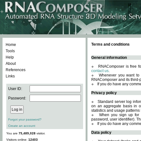
Terms and conditions
Home
Tools
Help
General information
About
RNAComposer is free for
References
contact us
.
Whenever you want to 
Links
RNAComposer and its third-p
If you do have any comme
User ID:
Privacy policy
Password:
Standard server log infor
on an aggregate basis in or
statistics and usage patterns
When you sign up for 
password, user identifier). Th
Forgot your password?
If you do have any comme
Create an account
Data policy
You are
75,489,028
visitor.
Visitors online:
12403