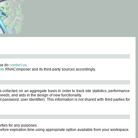
ase do
contact us
.
ite
RNAComposer and its third-party sources accordingly.
s collected on an aggregate basis in order to track site statistics, performance
eeds, and aids in the design of new functionality.
sword, user identifier). This information is not shared with third parties for
rties for any purposes.
 before expiration time using appropriate option available from your workspace.