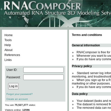
Terms and conditions
Home
Tools
Help
General information
About
RNAComposer is free for 
References
Whenever you want to use
If you do have any comme
Links
Privacy policy
User ID:
Standard server log inform
monitoring, and troubleshooti
Password:
When you sign up for a RN
marketing or other purposes.
If you do have any comme
Data policy
Forgot your password?
Create an account
Your dataset (tasks and r
The dataset is removed fr
You are
75,527,277
visitor.
The removed data can not
Visitors online:
12596