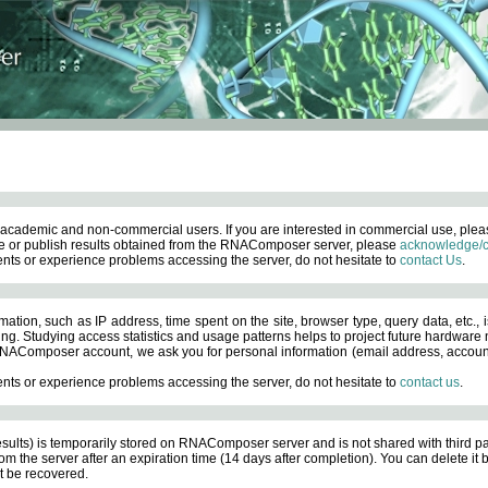
academic and non-commercial users. If you are interested in commercial use, ple
 or publish results obtained from the RNAComposer server, please
acknowledge/c
nts or experience problems accessing the server, do not hesitate to
contact Us
.
ation, such as IP address, time spent on the site, browser type, query data, etc., i
ng. Studying access statistics and usage patterns helps to project future hardware n
AComposer account, we ask you for personal information (email address, account pas
nts or experience problems accessing the server, do not hesitate to
contact us
.
esults) is temporarily stored on RNAComposer server and is not shared with third pa
om the server after an expiration time (14 days after completion). You can delete it
 be recovered.