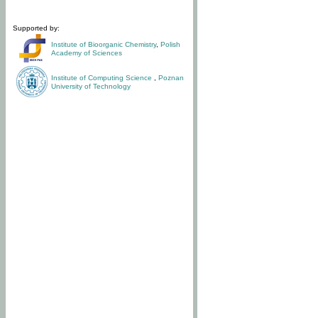
Supported by:
Institute of Bioorganic Chemistry
,
Polish
Academy of Sciences
Institute of Computing Science
,
Poznan
University of Technology