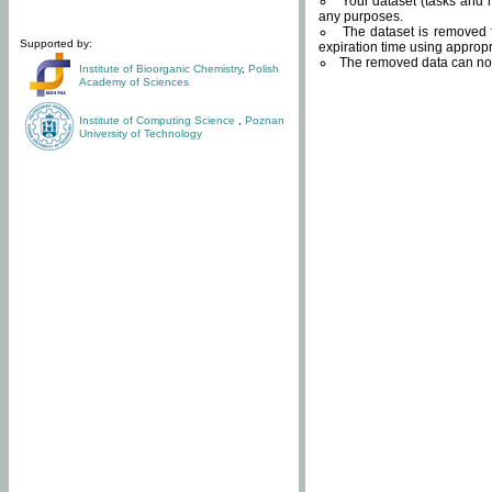
Your dataset (tasks and r
any purposes.
The dataset is removed f
Supported by:
expiration time using approp
The removed data can not
Institute of Bioorganic Chemistry
,
Polish
Academy of Sciences
Institute of Computing Science
,
Poznan
University of Technology