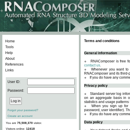
Terms and conditions
Home
Tools
Help
General information
About
RNAComposer is free for
References
contact us
.
Whenever you want to 
Links
RNAComposer and its third-p
If you do have any comme
User ID:
Privacy policy
Password:
Standard server log infor
on an aggregate basis in or
statistics and usage patterns
When you sign up for 
password, user identifier). Th
Forgot your password?
If you do have any comme
Create an account
Data policy
You are
75,508,370
visitor.
Visitors online:
12418