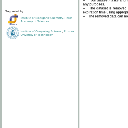
Your dataset (tasks and r
any purposes.
The dataset is removed f
Supported by:
expiration time using approp
The removed data can not
Institute of Bioorganic Chemistry
,
Polish
Academy of Sciences
Institute of Computing Science
,
Poznan
University of Technology