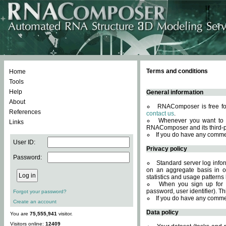
Terms and conditions
Home
Tools
Help
General information
About
RNAComposer is free for
References
contact us
.
Whenever you want to 
Links
RNAComposer and its third-p
If you do have any comme
User ID:
Privacy policy
Password:
Standard server log infor
on an aggregate basis in or
statistics and usage patterns
When you sign up for 
password, user identifier). Th
Forgot your password?
If you do have any comme
Create an account
Data policy
You are
75,555,941
visitor.
Visitors online:
12409