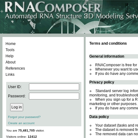
Terms and conditions
Home
Tools
Help
General information
About
RNAComposer is free for 
References
Whenever you want to use
If you do have any comme
Links
Privacy policy
User ID:
Standard server log inform
monitoring, and troubleshooti
Password:
When you sign up for a RN
marketing or other purposes.
If you do have any comme
Data policy
Forgot your password?
Create an account
Your dataset (tasks and r
The dataset is removed fr
You are
75,481,705
visitor.
The removed data can not
Visitors online:
12412