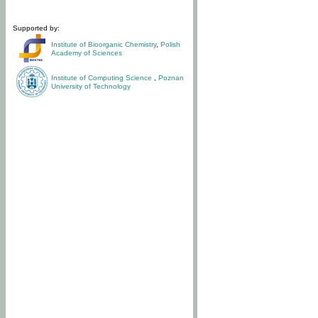
Supported by:
Institute of Bioorganic Chemistry
,
Polish
Academy of Sciences
Institute of Computing Science
,
Poznan
University of Technology