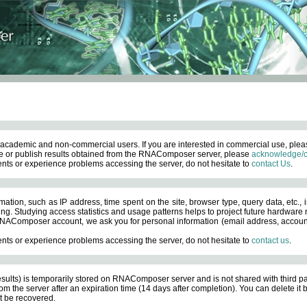
academic and non-commercial users. If you are interested in commercial use, ple
 or publish results obtained from the RNAComposer server, please
acknowledge/c
nts or experience problems accessing the server, do not hesitate to
contact Us
.
ation, such as IP address, time spent on the site, browser type, query data, etc., i
ng. Studying access statistics and usage patterns helps to project future hardware n
AComposer account, we ask you for personal information (email address, account pas
nts or experience problems accessing the server, do not hesitate to
contact us
.
esults) is temporarily stored on RNAComposer server and is not shared with third pa
om the server after an expiration time (14 days after completion). You can delete it
 be recovered.