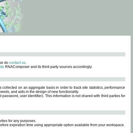
ase do
contact us
.
ite
RNAComposer and its third-party sources accordingly.
s collected on an aggregate basis in order to track site statistics, performance
eeds, and aids in the design of new functionality.
sword, user identifier). This information is not shared with third parties for
rties for any purposes.
 before expiration time using appropriate option available from your workspace.