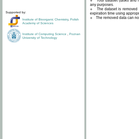
Your dataset (tasks and r
any purposes.
The dataset is removed f
Supported by:
expiration time using approp
The removed data can not
Institute of Bioorganic Chemistry
,
Polish
Academy of Sciences
Institute of Computing Science
,
Poznan
University of Technology