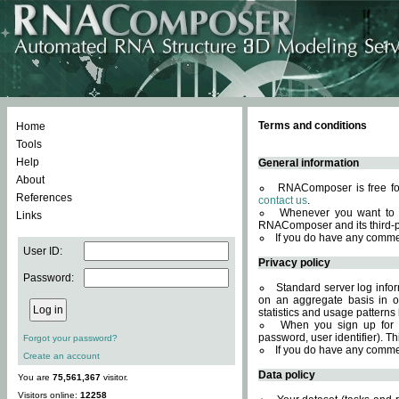
Terms and conditions
Home
Tools
Help
General information
About
RNAComposer is free for
References
contact us
.
Whenever you want to 
Links
RNAComposer and its third-p
If you do have any comme
User ID:
Privacy policy
Password:
Standard server log infor
on an aggregate basis in or
statistics and usage patterns
When you sign up for 
password, user identifier). Th
Forgot your password?
If you do have any comme
Create an account
Data policy
You are
75,561,367
visitor.
Visitors online:
12258